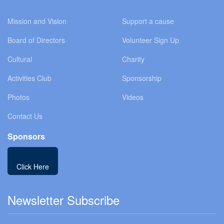
Mission and Vision
Support a cause
Board of Directors
Volunteer Sign Up
Cultural
Charity
Activities Club
Sponsorship
Photos
Videos
Contact Us
Sponsors
Click Here
Newsletter Subscribe