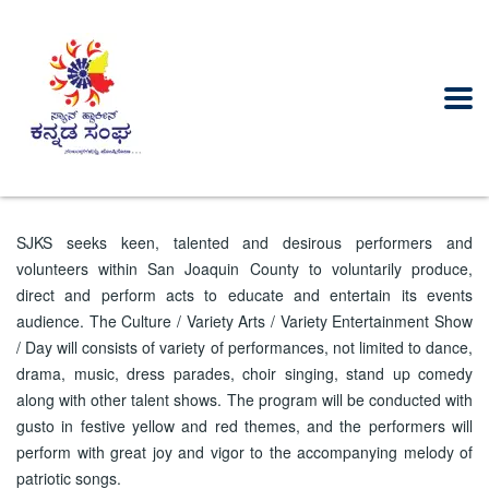
SJKS seeks keen, talented and desirous performers and
volunteers within San Joaquin County to voluntarily produce,
direct and perform acts to educate and entertain its events
audience. The Culture / Variety Arts / Variety Entertainment Show
/ Day will consists of variety of performances, not limited to dance,
drama, music, dress parades, choir singing, stand up comedy
along with other talent shows. The program will be conducted with
gusto in festive yellow and red themes, and the performers will
perform with great joy and vigor to the accompanying melody of
patriotic songs.