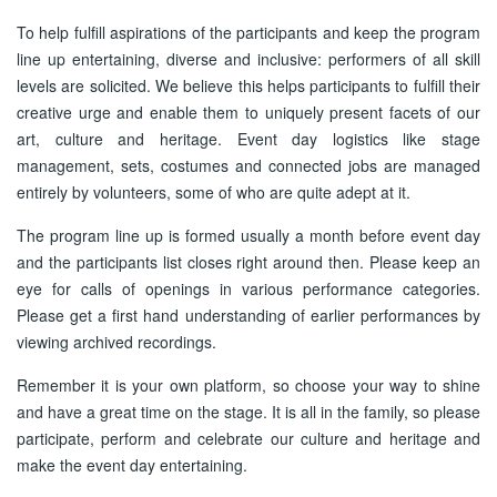
To help fulfill aspirations of the participants and keep the program
line up entertaining, diverse and inclusive: performers of all skill
levels are solicited. We believe this helps participants to fulfill their
creative urge and enable them to uniquely present facets of our
art, culture and heritage. Event day logistics like stage
management, sets, costumes and connected jobs are managed
entirely by volunteers, some of who are quite adept at it.
The program line up is formed usually a month before event day
and the participants list closes right around then. Please keep an
eye for calls of openings in various performance categories.
Please get a first hand understanding of earlier performances by
viewing archived recordings.
Remember it is your own platform, so choose your way to shine
and have a great time on the stage. It is all in the family, so please
participate, perform and celebrate our culture and heritage and
make the event day entertaining.