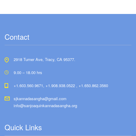
Contact
2918 Turner Ave, Tracy, CA 95377.
9.00 – 18.00 hrs
+1.603.560.9671, +1.908.938.0522 , +1.650.862.3560
sjkannadasangha@gmail.com
info@sanjoaquinkannadasangha.org
Quick Links