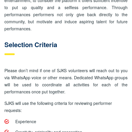
entertainment, to consider the platform it offers sufficient incentive
to put up quality and a selfless performance. Through
performances performers not only give back directly to the
community, but motivate and induce aspiring talent for future
performances.
Selection Criteria
Please don’t mind if one of SJKS volunteers will reach out to you
via WhatsApp voice or other means. Dedicated WhatsApp groups
will be used to coordinate all activities for each of the
performances once put together.
SJKS will use the following criteria for reviewing performer
requests:
Experience