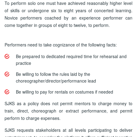
To perform solo one must have achieved reasonably higher level
of skills or undergone six to eight years of concerted learning.
Novice performers coached by an experience performer can
come together in groups of eight to twelve, to perform.
Performers need to take cognizance of the following facts:
Be prepared to dedicated required time for rehearsal and
practice
Be willing to follow the rules laid by the
choreographer/director/performance lead
Be willing to pay for rentals on costumes if needed
SJKS as a policy does not permit mentors to charge money to
train, direct, choreograph or extract performance, and permit
perform to charge expenses.
SJKS requests stakeholders at all levels participating to deliver