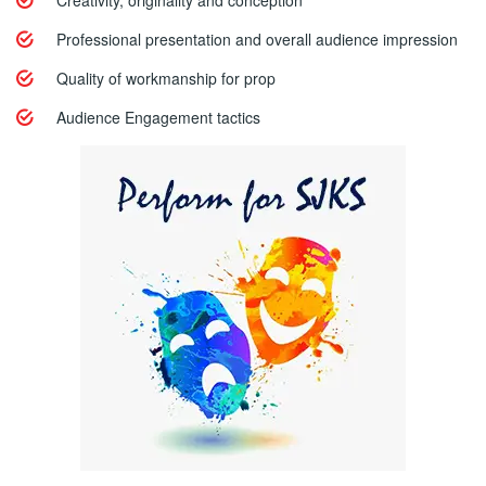
Creativity, originality and conception
Professional presentation and overall audience impression
Quality of workmanship for prop
Audience Engagement tactics