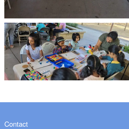
Contact