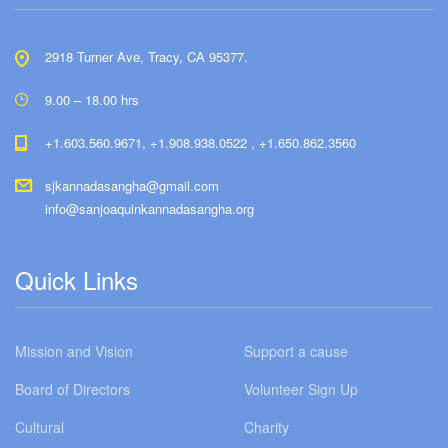
2918 Turner Ave, Tracy, CA 95377.
9.00 – 18.00 hrs
+1.603.560.9671, +1.908.938.0522 , +1.650.862.3560
sjkannadasangha@gmail.com
info@sanjoaquinkannadasangha.org
Quick Links
Mission and Vision
Support a cause
Board of Directors
Volunteer Sign Up
Cultural
Charity