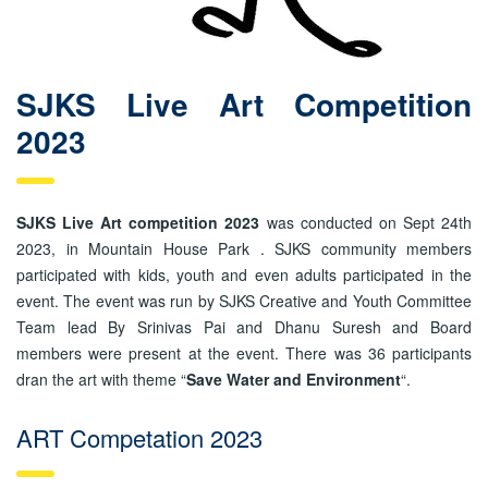
SJKS Live Art Competition
2023
SJKS Live Art competition 2023
was conducted on Sept 24th
2023, in Mountain House Park . SJKS community members
participated with kids, youth and even adults participated in the
event. The event was run by SJKS Creative and Youth Committee
Team lead By Srinivas Pai and Dhanu Suresh and Board
members were present at the event. There was 36 participants
dran the art with theme “
Save Water and Environment
“.
ART Competation 2023