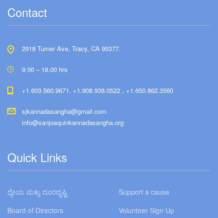
Contact
2918 Turner Ave, Tracy, CA 95377.
9.00 – 18.00 hrs
+1.603.560.9671, +1.908.938.0522 , +1.650.862.3560
sjkannadasangha@gmail.com
info@sanjoaquinkannadasangha.org
Quick Links
ಧ್ಯೇಯ ಮತ್ತು ದೂರದೃಷ್ಟಿ
Support a cause
Board of Directors
Volunteer Sign Up