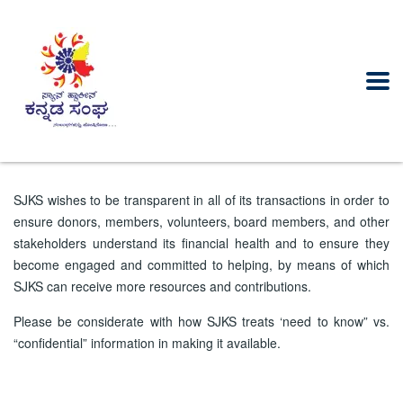
SJKS wishes to be transparent in all of its transactions in order to
ensure donors, members, volunteers, board members, and other
stakeholders understand its financial health and to ensure they
become engaged and committed to helping, by means of which
SJKS can receive more resources and contributions.
Please be considerate with how SJKS treats ‘need to know” vs.
“confidential” information in making it available.