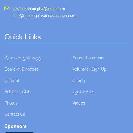
sjkannadasangha@gmail.com
info@sanjoaquinkannadasangha.org
Quick Links
ಧ್ಯೇಯ ಮತ್ತು ದೂರದೃಷ್ಟಿ
Support a cause
Board of Directors
Volunteer Sign Up
Cultural
Charity
Activities Club
ಪ್ರಾಯೋಜಕತ್ವ
Photos
Videos
Contact Us
Sponsors