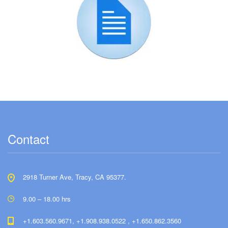
Contact
2918 Turner Ave, Tracy, CA 95377.
9.00 – 18.00 hrs
+1.603.560.9671, +1.908.938.0522 , +1.650.862.3560