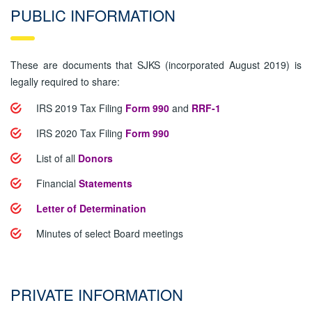
PUBLIC INFORMATION
These are documents that SJKS (incorporated August 2019) is
legally required to share:
IRS 2019 Tax Filing
Form 990
and
RRF-1
IRS 2020 Tax Filing
Form 990
List of all
Donors
Financial
Statements
Letter of Determination
Minutes of select Board meetings
PRIVATE INFORMATION