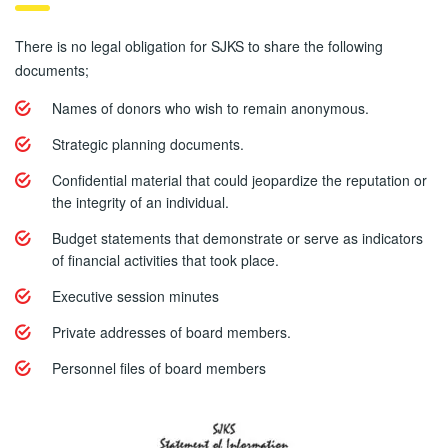
There is no legal obligation for SJKS to share the following
documents;
Names of donors who wish to remain anonymous.
Strategic planning documents.
Confidential material that could jeopardize the reputation or
the integrity of an individual.
Budget statements that demonstrate or serve as indicators
of financial activities that took place.
Executive session minutes
Private addresses of board members.
Personnel files of board members